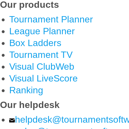
Our products
Tournament Planner
League Planner
Box Ladders
Tournament TV
Visual ClubWeb
Visual LiveScore
Ranking
Our helpdesk
helpdesk@tournamentsoft