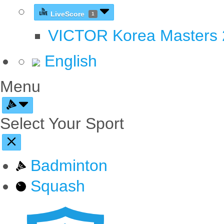
LiveScore
1
VICTOR Korea Masters
English
Menu
Select Your Sport
Badminton
Squash