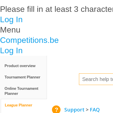
Please fill in at least 3 characte
Log In
Menu
Competitions.be
Log In
Product overview
Tournament Planner
Online Tournament
Planner
League Planner
Support
FAQ