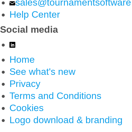
sales@tournamentsoftwar
Help Center
Social media
Home
See what's new
Privacy
Terms and Conditions
Cookies
Logo download & branding