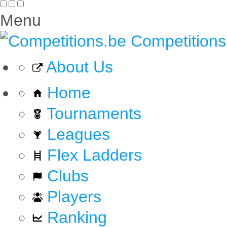
Menu
Competitions
About Us
Home
Tournaments
Leagues
Flex Ladders
Clubs
Players
Ranking