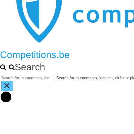
Competitions.be
Search
Search for tournaments, leagues, clubs or pl