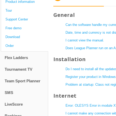
Product information
Tour
General
Support Center
Can the software handle my curr
Free demo
Date, time and currency is not dis
Download
I cannot view the manual.
Order
Does League Planner run on an A
Flex Ladders
Installation
Tournament TV
Do I need to install all the update
Register your product in Windows
Team Sport Planner
Problem at startup: Class not regi
SMS
Internet
LiveScore
Error: OLESYS Error in module
I cannot make any connection with
Rankings