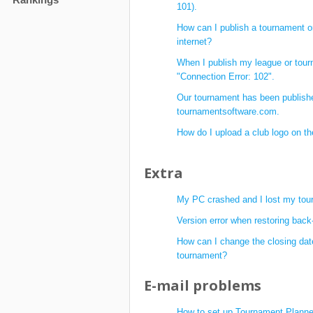
101).
How can I publish a tournament o
internet?
When I publish my league or tour
"Connection Error: 102".
Our tournament has been publish
tournamentsoftware.com.
How do I upload a club logo on t
Extra
My PC crashed and I lost my tour
Version error when restoring back
How can I change the closing dat
tournament?
E-mail problems
How to set up Tournament Planner