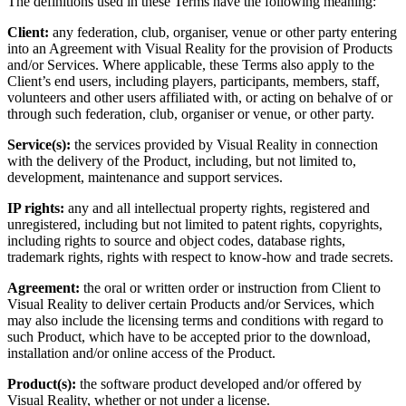
The definitions used in these Terms have the following meaning:
Client:
any federation, club, organiser, venue or other party entering
into an Agreement with Visual Reality for the provision of Products
and/or Services. Where applicable, these Terms also apply to the
Client’s end users, including players, participants, members, staff,
volunteers and other users affiliated with, or acting on behalve of or
through such federation, club, organiser or venue, or other party.
Service(s):
the services provided by Visual Reality in connection
with the delivery of the Product, including, but not limited to,
development, maintenance and support services.
IP rights:
any and all intellectual property rights, registered and
unregistered, including but not limited to patent rights, copyrights,
including rights to source and object codes, database rights,
trademark rights, rights with respect to know-how and trade secrets.
Agreement:
the oral or written order or instruction from Client to
Visual Reality to deliver certain Products and/or Services, which
may also include the licensing terms and conditions with regard to
such Product, which have to be accepted prior to the download,
installation and/or online access of the Product.
Product(s):
the software product developed and/or offered by
Visual Reality, whether or not under a license.