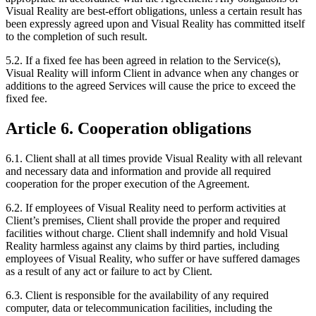
Visual Reality are best-effort obligations, unless a certain result has
been expressly agreed upon and Visual Reality has committed itself
to the completion of such result.
5.2. If a fixed fee has been agreed in relation to the Service(s),
Visual Reality will inform Client in advance when any changes or
additions to the agreed Services will cause the price to exceed the
fixed fee.
Article 6. Cooperation obligations
6.1. Client shall at all times provide Visual Reality with all relevant
and necessary data and information and provide all required
cooperation for the proper execution of the Agreement.
6.2. If employees of Visual Reality need to perform activities at
Client’s premises, Client shall provide the proper and required
facilities without charge. Client shall indemnify and hold Visual
Reality harmless against any claims by third parties, including
employees of Visual Reality, who suffer or have suffered damages
as a result of any act or failure to act by Client.
6.3. Client is responsible for the availability of any required
computer, data or telecommunication facilities, including the