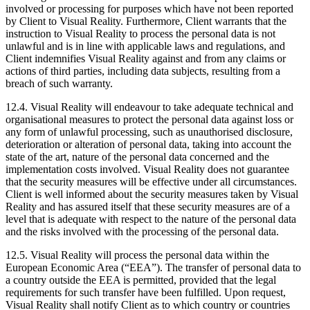
involved or processing for purposes which have not been reported
by Client to Visual Reality. Furthermore, Client warrants that the
instruction to Visual Reality to process the personal data is not
unlawful and is in line with applicable laws and regulations, and
Client indemnifies Visual Reality against and from any claims or
actions of third parties, including data subjects, resulting from a
breach of such warranty.
12.4. Visual Reality will endeavour to take adequate technical and
organisational measures to protect the personal data against loss or
any form of unlawful processing, such as unauthorised disclosure,
deterioration or alteration of personal data, taking into account the
state of the art, nature of the personal data concerned and the
implementation costs involved. Visual Reality does not guarantee
that the security measures will be effective under all circumstances.
Client is well informed about the security measures taken by Visual
Reality and has assured itself that these security measures are of a
level that is adequate with respect to the nature of the personal data
and the risks involved with the processing of the personal data.
12.5. Visual Reality will process the personal data within the
European Economic Area (“EEA”). The transfer of personal data to
a country outside the EEA is permitted, provided that the legal
requirements for such transfer have been fulfilled. Upon request,
Visual Reality shall notify Client as to which country or countries