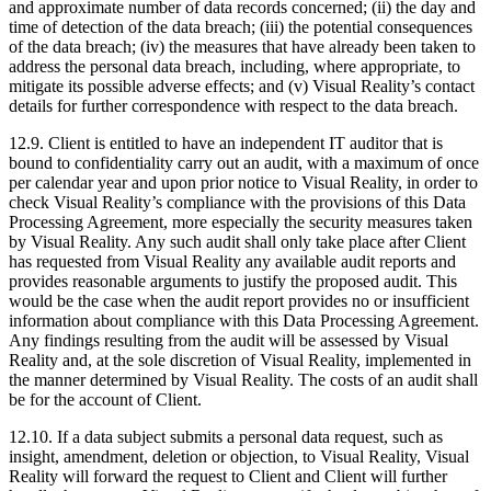
and approximate number of data records concerned; (ii) the day and
time of detection of the data breach; (iii) the potential consequences
of the data breach; (iv) the measures that have already been taken to
address the personal data breach, including, where appropriate, to
mitigate its possible adverse effects; and (v) Visual Reality’s contact
details for further correspondence with respect to the data breach.
12.9. Client is entitled to have an independent IT auditor that is
bound to confidentiality carry out an audit, with a maximum of once
per calendar year and upon prior notice to Visual Reality, in order to
check Visual Reality’s compliance with the provisions of this Data
Processing Agreement, more especially the security measures taken
by Visual Reality. Any such audit shall only take place after Client
has requested from Visual Reality any available audit reports and
provides reasonable arguments to justify the proposed audit. This
would be the case when the audit report provides no or insufficient
information about compliance with this Data Processing Agreement.
Any findings resulting from the audit will be assessed by Visual
Reality and, at the sole discretion of Visual Reality, implemented in
the manner determined by Visual Reality. The costs of an audit shall
be for the account of Client.
12.10. If a data subject submits a personal data request, such as
insight, amendment, deletion or objection, to Visual Reality, Visual
Reality will forward the request to Client and Client will further