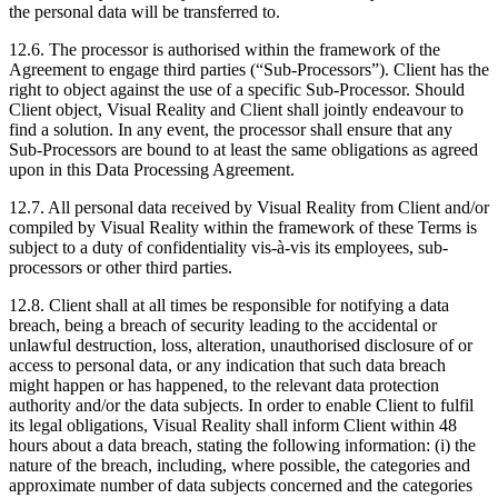
the personal data will be transferred to.
12.6. The processor is authorised within the framework of the
Agreement to engage third parties (“Sub-Processors”). Client has the
right to object against the use of a specific Sub-Processor. Should
Client object, Visual Reality and Client shall jointly endeavour to
find a solution. In any event, the processor shall ensure that any
Sub-Processors are bound to at least the same obligations as agreed
upon in this Data Processing Agreement.
12.7. All personal data received by Visual Reality from Client and/or
compiled by Visual Reality within the framework of these Terms is
subject to a duty of confidentiality vis-à-vis its employees, sub-
processors or other third parties.
12.8. Client shall at all times be responsible for notifying a data
breach, being a breach of security leading to the accidental or
unlawful destruction, loss, alteration, unauthorised disclosure of or
access to personal data, or any indication that such data breach
might happen or has happened, to the relevant data protection
authority and/or the data subjects. In order to enable Client to fulfil
its legal obligations, Visual Reality shall inform Client within 48
hours about a data breach, stating the following information: (i) the
nature of the breach, including, where possible, the categories and
approximate number of data subjects concerned and the categories