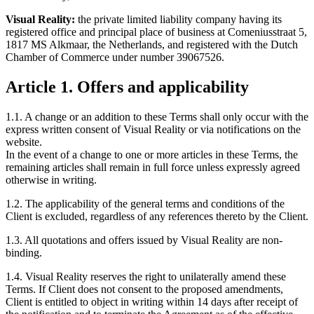
Visual Reality:
the private limited liability company having its
registered office and principal place of business at Comeniusstraat 5,
1817 MS Alkmaar, the Netherlands, and registered with the Dutch
Chamber of Commerce under number 39067526.
Article 1. Offers and applicability
1.1. A change or an addition to these Terms shall only occur with the
express written consent of Visual Reality or via notifications on the
website.
In the event of a change to one or more articles in these Terms, the
remaining articles shall remain in full force unless expressly agreed
otherwise in writing.
1.2. The applicability of the general terms and conditions of the
Client is excluded, regardless of any references thereto by the Client.
1.3. All quotations and offers issued by Visual Reality are non-
binding.
1.4. Visual Reality reserves the right to unilaterally amend these
Terms. If Client does not consent to the proposed amendments,
Client is entitled to object in writing within 14 days after receipt of