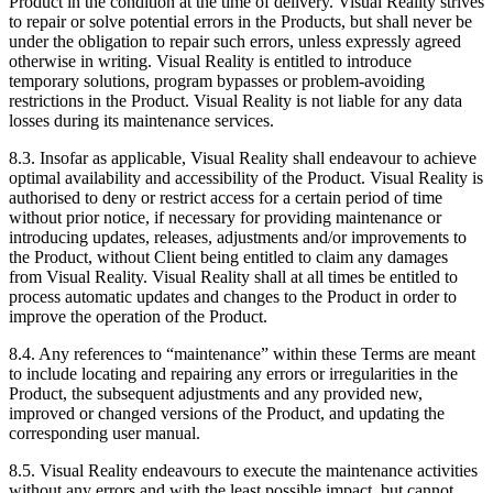
Product in the condition at the time of delivery. Visual Reality strives
to repair or solve potential errors in the Products, but shall never be
under the obligation to repair such errors, unless expressly agreed
otherwise in writing. Visual Reality is entitled to introduce
temporary solutions, program bypasses or problem-avoiding
restrictions in the Product. Visual Reality is not liable for any data
losses during its maintenance services.
8.3. Insofar as applicable, Visual Reality shall endeavour to achieve
optimal availability and accessibility of the Product. Visual Reality is
authorised to deny or restrict access for a certain period of time
without prior notice, if necessary for providing maintenance or
introducing updates, releases, adjustments and/or improvements to
the Product, without Client being entitled to claim any damages
from Visual Reality. Visual Reality shall at all times be entitled to
process automatic updates and changes to the Product in order to
improve the operation of the Product.
8.4. Any references to “maintenance” within these Terms are meant
to include locating and repairing any errors or irregularities in the
Product, the subsequent adjustments and any provided new,
improved or changed versions of the Product, and updating the
corresponding user manual.
8.5. Visual Reality endeavours to execute the maintenance activities
without any errors and with the least possible impact, but cannot