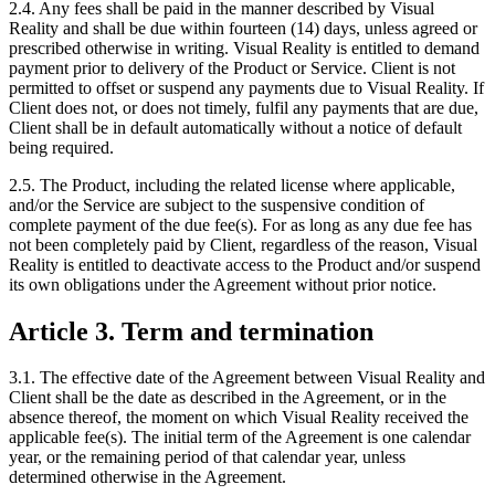
2.4. Any fees shall be paid in the manner described by Visual
Reality and shall be due within fourteen (14) days, unless agreed or
prescribed otherwise in writing. Visual Reality is entitled to demand
payment prior to delivery of the Product or Service. Client is not
permitted to offset or suspend any payments due to Visual Reality. If
Client does not, or does not timely, fulfil any payments that are due,
Client shall be in default automatically without a notice of default
being required.
2.5. The Product, including the related license where applicable,
and/or the Service are subject to the suspensive condition of
complete payment of the due fee(s). For as long as any due fee has
not been completely paid by Client, regardless of the reason, Visual
Reality is entitled to deactivate access to the Product and/or suspend
its own obligations under the Agreement without prior notice.
Article 3. Term and termination
3.1. The effective date of the Agreement between Visual Reality and
Client shall be the date as described in the Agreement, or in the
absence thereof, the moment on which Visual Reality received the
applicable fee(s). The initial term of the Agreement is one calendar
year, or the remaining period of that calendar year, unless
determined otherwise in the Agreement.