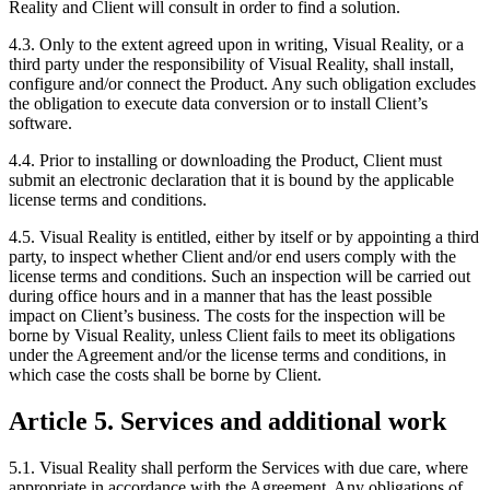
Reality and Client will consult in order to find a solution.
4.3. Only to the extent agreed upon in writing, Visual Reality, or a
third party under the responsibility of Visual Reality, shall install,
configure and/or connect the Product. Any such obligation excludes
the obligation to execute data conversion or to install Client’s
software.
4.4. Prior to installing or downloading the Product, Client must
submit an electronic declaration that it is bound by the applicable
license terms and conditions.
4.5. Visual Reality is entitled, either by itself or by appointing a third
party, to inspect whether Client and/or end users comply with the
license terms and conditions. Such an inspection will be carried out
during office hours and in a manner that has the least possible
impact on Client’s business. The costs for the inspection will be
borne by Visual Reality, unless Client fails to meet its obligations
under the Agreement and/or the license terms and conditions, in
which case the costs shall be borne by Client.
Article 5. Services and additional work
5.1. Visual Reality shall perform the Services with due care, where
appropriate in accordance with the Agreement. Any obligations of