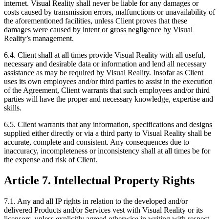
internet. Visual Reality shall never be liable for any damages or
costs caused by transmission errors, malfunctions or unavailability of
the aforementioned facilities, unless Client proves that these
damages were caused by intent or gross negligence by Visual
Reality’s management.
6.4. Client shall at all times provide Visual Reality with all useful,
necessary and desirable data or information and lend all necessary
assistance as may be required by Visual Reality. Insofar as Client
uses its own employees and/or third parties to assist in the execution
of the Agreement, Client warrants that such employees and/or third
parties will have the proper and necessary knowledge, expertise and
skills.
6.5. Client warrants that any information, specifications and designs
supplied either directly or via a third party to Visual Reality shall be
accurate, complete and consistent. Any consequences due to
inaccuracy, incompleteness or inconsistency shall at all times be for
the expense and risk of Client.
Article 7. Intellectual Property Rights
7.1. Any and all IP rights in relation to the developed and/or
delivered Products and/or Services vest with Visual Reality or its
licensors, unless explicitly agreed otherwise in writing with respect