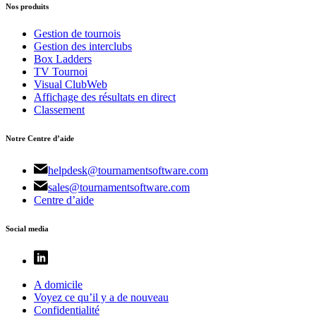
Nos produits
Gestion de tournois
Gestion des interclubs
Box Ladders
TV Tournoi
Visual ClubWeb
Affichage des résultats en direct
Classement
Notre Centre d’aide
helpdesk@tournamentsoftware.com
sales@tournamentsoftware.com
Centre d’aide
Social media
A domicile
Voyez ce qu’il y a de nouveau
Confidentialité