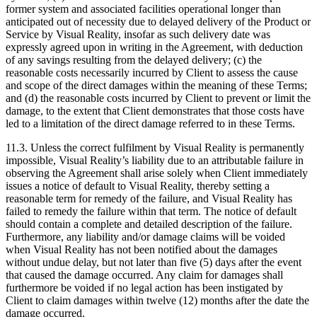
former system and associated facilities operational longer than
anticipated out of necessity due to delayed delivery of the Product or
Service by Visual Reality, insofar as such delivery date was
expressly agreed upon in writing in the Agreement, with deduction
of any savings resulting from the delayed delivery; (c) the
reasonable costs necessarily incurred by Client to assess the cause
and scope of the direct damages within the meaning of these Terms;
and (d) the reasonable costs incurred by Client to prevent or limit the
damage, to the extent that Client demonstrates that those costs have
led to a limitation of the direct damage referred to in these Terms.
11.3. Unless the correct fulfilment by Visual Reality is permanently
impossible, Visual Reality’s liability due to an attributable failure in
observing the Agreement shall arise solely when Client immediately
issues a notice of default to Visual Reality, thereby setting a
reasonable term for remedy of the failure, and Visual Reality has
failed to remedy the failure within that term. The notice of default
should contain a complete and detailed description of the failure.
Furthermore, any liability and/or damage claims will be voided
when Visual Reality has not been notified about the damages
without undue delay, but not later than five (5) days after the event
that caused the damage occurred. Any claim for damages shall
furthermore be voided if no legal action has been instigated by
Client to claim damages within twelve (12) months after the date the
damage occurred.