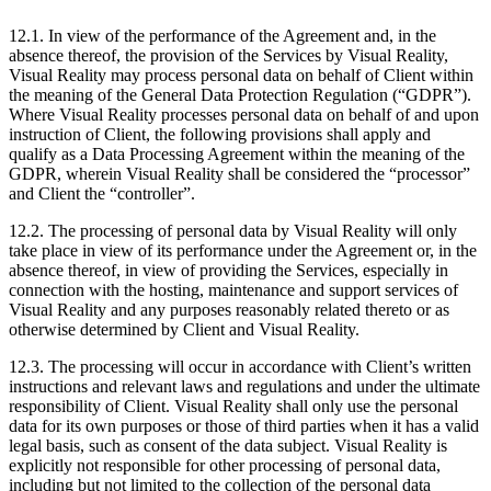
12.1. In view of the performance of the Agreement and, in the
absence thereof, the provision of the Services by Visual Reality,
Visual Reality may process personal data on behalf of Client within
the meaning of the General Data Protection Regulation (“GDPR”).
Where Visual Reality processes personal data on behalf of and upon
instruction of Client, the following provisions shall apply and
qualify as a Data Processing Agreement within the meaning of the
GDPR, wherein Visual Reality shall be considered the “processor”
and Client the “controller”.
12.2. The processing of personal data by Visual Reality will only
take place in view of its performance under the Agreement or, in the
absence thereof, in view of providing the Services, especially in
connection with the hosting, maintenance and support services of
Visual Reality and any purposes reasonably related thereto or as
otherwise determined by Client and Visual Reality.
12.3. The processing will occur in accordance with Client’s written
instructions and relevant laws and regulations and under the ultimate
responsibility of Client. Visual Reality shall only use the personal
data for its own purposes or those of third parties when it has a valid
legal basis, such as consent of the data subject. Visual Reality is
explicitly not responsible for other processing of personal data,
including but not limited to the collection of the personal data