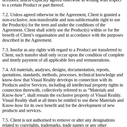
to a certain Product or part thereof.
7.2. Unless agreed otherwise in the Agreement, Client is granted a
non-exclusive, non-transferable and non-sublicensable right to use
the Product(s) for the term and under the conditions of the
Agreement. Client shall solely use the Product(s) within or for the
benefit of Client’s organisation and in accordance with the purposes
described in the Agreement.
7.3. Insofar as any rights with regard to a Product are transferred to
Client, such transfer shall only occur upon the condition of complete
and timely payment of all applicable fees and remunerations.
7.4. All materials, analyses, designs, documentation, reports,
quotations, standards, methods, processes, technical knowledge and
know-how that Visual Reality develops in connection with its
Products and/or Services, including all intellectual property rights in
connection therewith, collectively referred to as “Materials and
Know-how”, shall remain the exclusive property of Visual Reality.
Visual Reality shall at all times be entitled to use these Materials and
Know-how for its own benefit and for the development of new
products and services.
7.5. Client is not authorised to remove or alter any designations
related to copyrights, trademarks, trade names or any other