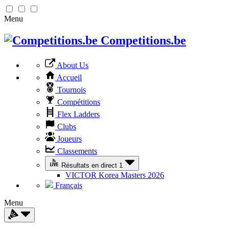
Menu
Competitions.be
About Us
Accueil
Tournois
Compétitions
Flex Ladders
Clubs
Joueurs
Classements
Résultats en direct
1
VICTOR Korea Masters 2026
Français
Menu