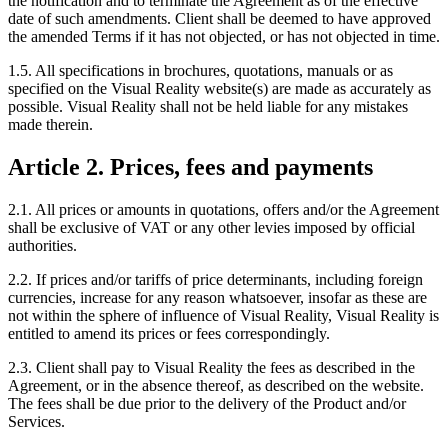
the notification and to terminate the Agreement as of the effective
date of such amendments. Client shall be deemed to have approved
the amended Terms if it has not objected, or has not objected in time.
1.5. All specifications in brochures, quotations, manuals or as
specified on the Visual Reality website(s) are made as accurately as
possible. Visual Reality shall not be held liable for any mistakes
made therein.
Article 2. Prices, fees and payments
2.1. All prices or amounts in quotations, offers and/or the Agreement
shall be exclusive of VAT or any other levies imposed by official
authorities.
2.2. If prices and/or tariffs of price determinants, including foreign
currencies, increase for any reason whatsoever, insofar as these are
not within the sphere of influence of Visual Reality, Visual Reality is
entitled to amend its prices or fees correspondingly.
2.3. Client shall pay to Visual Reality the fees as described in the
Agreement, or in the absence thereof, as described on the website.
The fees shall be due prior to the delivery of the Product and/or
Services.