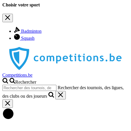
Choisir votre sport
Badminton
Squash
Competitions.be
Rechercher
Rechercher des tournois, des ligues,
des clubs ou des joueurs