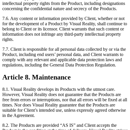
intellectual property rights from the Product, including designations
concerning the confidential nature and secrecy of the Products.
7.6. Any content or information provided by Client, whether or not
for the development of a Product by Visual Reality, shall continue to
belong to Client or its licensor. Client warrants that such content or
information does not infringe any third-party intellectual property
rights.
7.7. Client is responsible for all personal data collected by or via the
Product, including end users’ personal data, and Client warrants to
comply with any relevant and applicable data protection laws and
regulations, including the General Data Protection Regulation.
Article 8. Maintenance
8.1. Visual Reality develops its Products with the utmost care.
However, Visual Reality does not guarantee that the Products are
free from errors or interruptions, nor that all errors will be fixed at all
times. Nor does Visual Reality guarantee that the Products are
suitable for Client’s intended use, unless expressly agreed otherwise
in the Agreement.
8.2. The Products are provided “AS IS” and Client accepts the