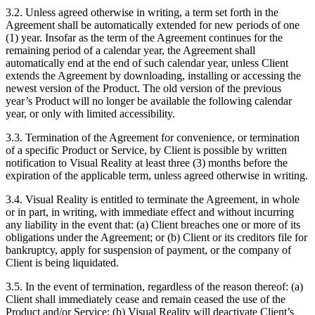
3.2. Unless agreed otherwise in writing, a term set forth in the
Agreement shall be automatically extended for new periods of one
(1) year. Insofar as the term of the Agreement continues for the
remaining period of a calendar year, the Agreement shall
automatically end at the end of such calendar year, unless Client
extends the Agreement by downloading, installing or accessing the
newest version of the Product. The old version of the previous
year’s Product will no longer be available the following calendar
year, or only with limited accessibility.
3.3. Termination of the Agreement for convenience, or termination
of a specific Product or Service, by Client is possible by written
notification to Visual Reality at least three (3) months before the
expiration of the applicable term, unless agreed otherwise in writing.
3.4. Visual Reality is entitled to terminate the Agreement, in whole
or in part, in writing, with immediate effect and without incurring
any liability in the event that: (a) Client breaches one or more of its
obligations under the Agreement; or (b) Client or its creditors file for
bankruptcy, apply for suspension of payment, or the company of
Client is being liquidated.
3.5. In the event of termination, regardless of the reason thereof: (a)
Client shall immediately cease and remain ceased the use of the
Product and/or Service; (b) Visual Reality will deactivate Client’s