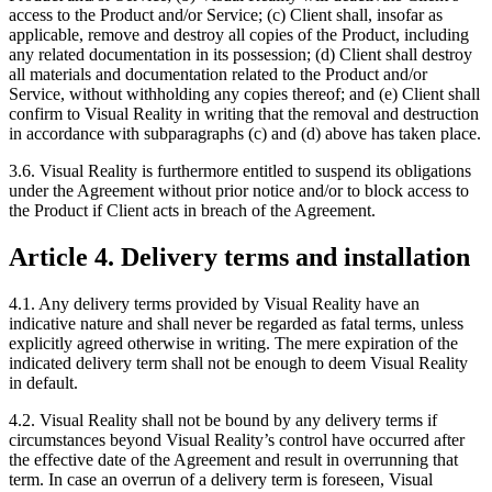
access to the Product and/or Service; (c) Client shall, insofar as
applicable, remove and destroy all copies of the Product, including
any related documentation in its possession; (d) Client shall destroy
all materials and documentation related to the Product and/or
Service, without withholding any copies thereof; and (e) Client shall
confirm to Visual Reality in writing that the removal and destruction
in accordance with subparagraphs (c) and (d) above has taken place.
3.6. Visual Reality is furthermore entitled to suspend its obligations
under the Agreement without prior notice and/or to block access to
the Product if Client acts in breach of the Agreement.
Article 4. Delivery terms and installation
4.1. Any delivery terms provided by Visual Reality have an
indicative nature and shall never be regarded as fatal terms, unless
explicitly agreed otherwise in writing. The mere expiration of the
indicated delivery term shall not be enough to deem Visual Reality
in default.
4.2. Visual Reality shall not be bound by any delivery terms if
circumstances beyond Visual Reality’s control have occurred after
the effective date of the Agreement and result in overrunning that
term. In case an overrun of a delivery term is foreseen, Visual