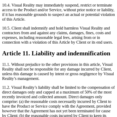
10.4. Visual Reality may immediately suspend, restrict or terminate
access to the Product and/or Service, without prior notice or liability,
if it has reasonable grounds to suspect an actual or potential violation
of this Article.
10.5. Client shall indemnify and hold harmless Visual Reality and
contractors from and against any claims, damages, fines, costs and
expenses, including reasonable legal fees, arising from or in
connection with a violation of this Article by Client or its end users.
Article 11. Liability and indemnification
11.1. Without prejudice to the other provisions in this article, Visual
Reality shall not be responsible for any damage incurred by Client,
unless this damage is caused by intent or gross negligence by Visual
Reality’s management.
11.2. Visual Reality’s liability shall be limited to the compensation of
direct damages only and capped at a maximum of 50% of the most
recently invoiced and collected amount. Direct damages only
comprise: (a) the reasonable costs necessarily incurred by Client to
have the Product or Service comply with the Agreement, provided
however that the Agreement has not yet been terminated for cause
by Client; (b) the reasonable costs incurred by Client to keep its