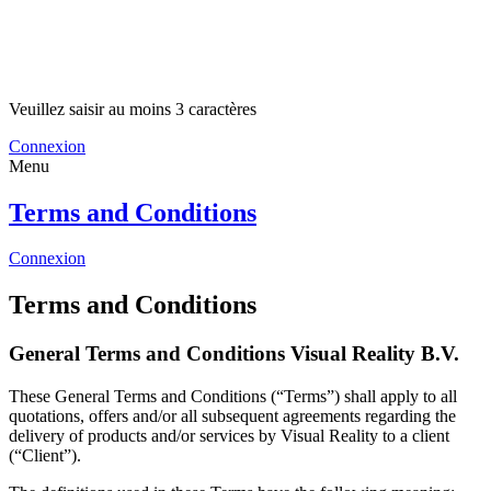
Veuillez saisir au moins 3 caractères
Connexion
Menu
Terms and Conditions
Connexion
Terms and Conditions
General Terms and Conditions Visual Reality B.V.
These General Terms and Conditions (“Terms”) shall apply to all
quotations, offers and/or all subsequent agreements regarding the
delivery of products and/or services by Visual Reality to a client
(“Client”).