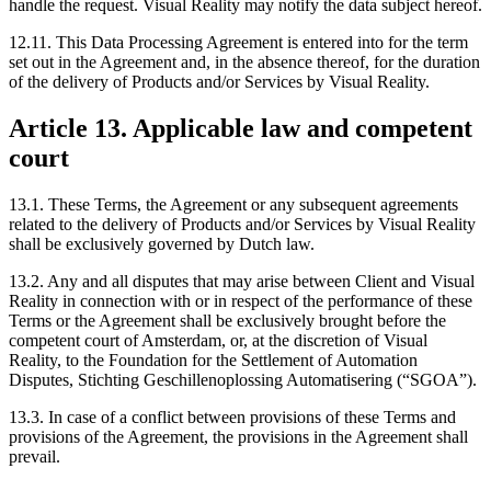
handle the request. Visual Reality may notify the data subject hereof.
12.11. This Data Processing Agreement is entered into for the term
set out in the Agreement and, in the absence thereof, for the duration
of the delivery of Products and/or Services by Visual Reality.
Article 13. Applicable law and competent
court
13.1. These Terms, the Agreement or any subsequent agreements
related to the delivery of Products and/or Services by Visual Reality
shall be exclusively governed by Dutch law.
13.2. Any and all disputes that may arise between Client and Visual
Reality in connection with or in respect of the performance of these
Terms or the Agreement shall be exclusively brought before the
competent court of Amsterdam, or, at the discretion of Visual
Reality, to the Foundation for the Settlement of Automation
Disputes, Stichting Geschillenoplossing Automatisering (“SGOA”).
13.3. In case of a conflict between provisions of these Terms and
provisions of the Agreement, the provisions in the Agreement shall
prevail.