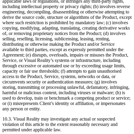
applicable laws or regulations, or infringes any third-party rights,
including intellectual property or privacy rights; (b) involves reverse
engineering, decompiling, disassembling or otherwise attempting to
derive the source code, structure or algorithms of the Product, except
where such restriction is prohibited by mandatory law; (c) involves
copying, modifying, adapting, translating, creating derivative works
of, or removing proprietary notices from the Product; (d) involves
selling, reselling, licensing, sublicensing, leasing, renting,
distributing or otherwise making the Product and/or Service
available to third parties, except as expressly permitted under the
Agreement; (e) disrupts, overloads, impairs or misuses the Product,
Service, or Visual Reality’s systems or infrastructure, including
through excessive or automated use or by exceeding usage limits,
capacity or fair use thresholds; (f) attempts to gain unauthorised
access to the Product, Service, systems, networks or data, or
circumvents security or authentication measures; (g) involves
storing, transmitting or processing unlawful, defamatory, infringing,
harmful or malicious content, including viruses or malware; (h) is
used to develop, train or benchmark a competing product or service;
or (i) misrepresents Client’s identity or affiliation, or impersonates
any person or entity.
10.3. Visual Reality may investigate any actual or suspected
violation of this article to the extent reasonably necessary and
permitted under applicable law.