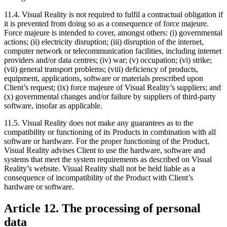
11.4. Visual Reality is not required to fulfil a contractual obligation if
it is prevented from doing so as a consequence of force majeure.
Force majeure is intended to cover, amongst others: (i) governmental
actions; (ii) electricity disruption; (iii) disruption of the internet,
computer network or telecommunication facilities, including internet
providers and/or data centres; (iv) war; (v) occupation; (vi) strike;
(vii) general transport problems; (viii) deficiency of products,
equipment, applications, software or materials prescribed upon
Client’s request; (ix) force majeure of Visual Reality’s suppliers; and
(x) governmental changes and/or failure by suppliers of third-party
software, insofar as applicable.
11.5. Visual Reality does not make any guarantees as to the
compatibility or functioning of its Products in combination with all
software or hardware. For the proper functioning of the Product,
Visual Reality advises Client to use the hardware, software and
systems that meet the system requirements as described on Visual
Reality’s website. Visual Reality shall not be held liable as a
consequence of incompatibility of the Product with Client’s
hardware or software.
Article 12. The processing of personal
data