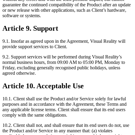
guarantee the continued compatibility of the Product after an update
or new release with other applications, such as Client’s hardware,
software or systems.
Article 9. Support
9.1. Insofar as agreed upon in the Agreement, Visual Reality will
provide support services to Client.
9.2. Support services will be performed during Visual Reality’s
normal business hours, from 09:00 AM to 05:00 PM, Monday to
Friday, excluding generally recognised public holidays, unless
agreed otherwise.
Article 10. Acceptable Use
10.1. Client shall use the Product and/or Service solely for lawful
purposes and in accordance with the Agreement, these Terms and
any applicable license terms. Client shall ensure that its end users
comply with the same obligations.
10.2. Client shall not, and shall ensure that its end users do not, use
the Product and/or Service in any manner that: (a) violates