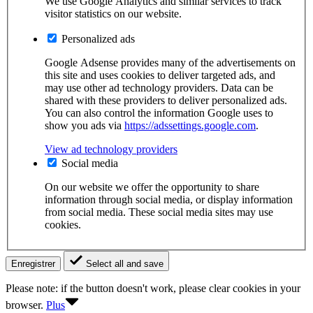
We use Google Analytics and similar services to track
visitor statistics on our website.
Personalized ads
Google Adsense provides many of the advertisements on
this site and uses cookies to deliver targeted ads, and
may use other ad technology providers. Data can be
shared with these providers to deliver personalized ads.
You can also control the information Google uses to
show you ads via
https://adssettings.google.com
.
View ad technology providers
Social media
On our website we offer the opportunity to share
information through social media, or display information
from social media. These social media sites may use
cookies.
Enregistrer
Select all and save
Please note: if the button doesn't work, please clear cookies in your
browser.
Plus