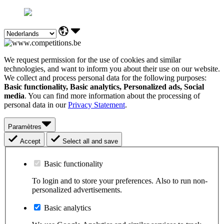
We request permission for the use of cookies and similar
technologies, and want to inform you about their use on our website.
We collect and process personal data for the following purposes:
Basic functionality, Basic analytics, Personalized ads, Social
media
. You can find more information about the processing of
personal data in our
Privacy Statement
.
Paramètres
Accept
Select all and save
Basic functionality
To login and to store your preferences. Also to run non-
personalized advertisements.
Basic analytics